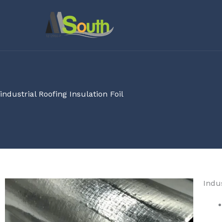
Skip
to
content
industrial Roofing Insulation Foil
Indus