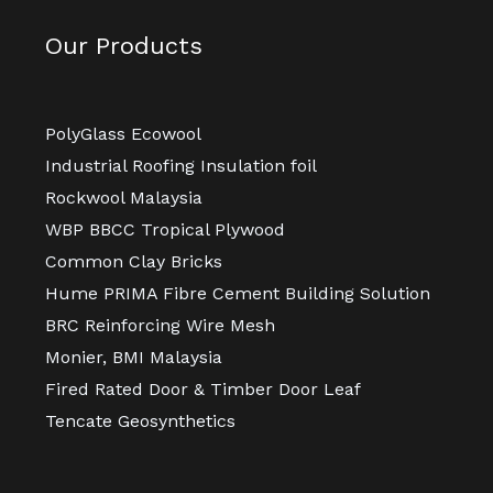
Our Products
PolyGlass Ecowool
Industrial Roofing Insulation foil
Rockwool Malaysia
WBP BBCC Tropical Plywood
Common Clay Bricks
Hume PRIMA Fibre Cement Building Solution
BRC Reinforcing Wire Mesh
Monier, BMI Malaysia
Fired Rated Door & Timber Door Leaf
Tencate Geosynthetics