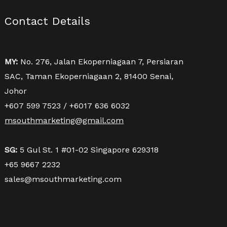
Contact Details
MY:
No. 276, Jalan Ekoperniagaan 7, Persiaran
SAC, Taman Ekoperniagaan 2, 81400 Senai,
Johor
+607 599 7523 / +6017 636 6032
msouthmarketing@gmail.com
SG:
5 Gul St. 1 #01-02 Singapore 629318
+65 9667 2232
sales@msouthmarketing.com