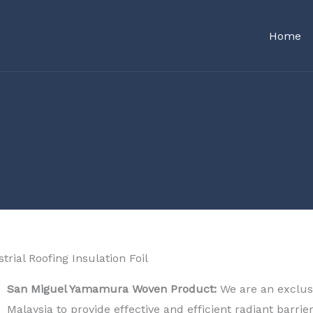
Home
trial Roofing Insulation Foil​
San Miguel Yamamura Woven Product:
We are an exclusi
Malaysia to provide effective and efficient radiant barrie