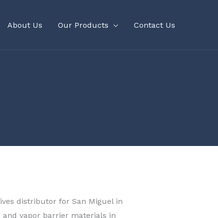
About Us
Our Products
Contact Us
ves distributor for San Miguel in
r and vapor barrier materials in