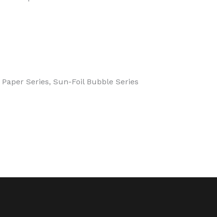
 Paper Series, Sun-Foil Bubble Series