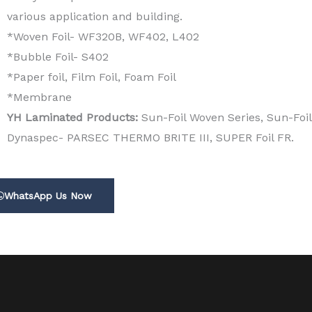
various application and building.
*Woven Foil- WF320B, WF402, L402
*Bubble Foil- S402
*Paper foil, Film Foil, Foam Foil
*Membrane
YH Laminated Products:
Sun-Foil Woven Series, Sun-Foil
Dynaspec- PARSEC THERMO BRITE III, SUPER Foil FR.
WhatsApp Us Now