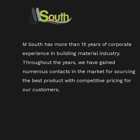
M South has more than 15 years of corporate
experience in building material industry.
Throughout the years, we have gained
numerous contacts in the market for sourcing
the best product with competitive pricing for
our customers.